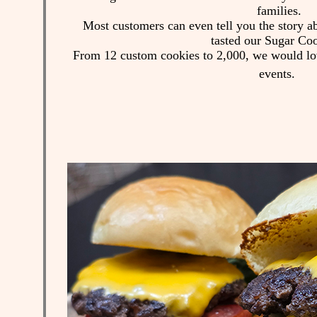
families.
Most customers can even tell you the story ab
tasted our Sugar Co
From 12 custom cookies to 2,000, we would love
events.