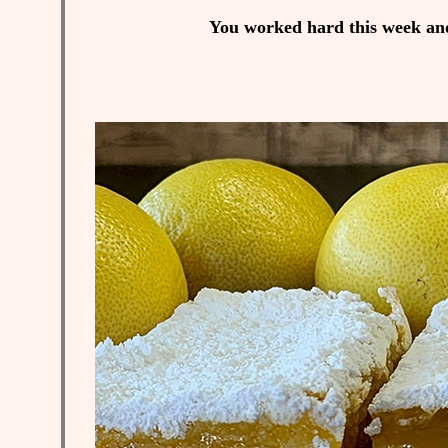
You worked hard this week and