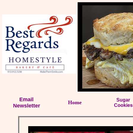
Email
Sugar
Home
Newsletter
Cookies