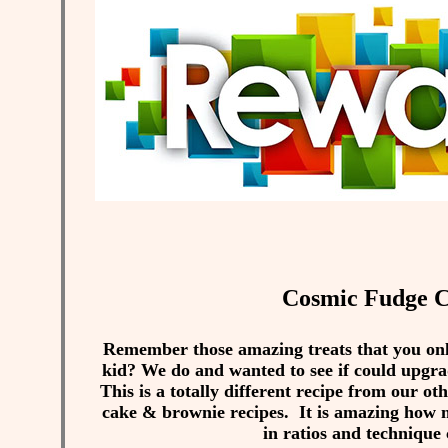
Cosmic Fudge C
Remember those amazing treats that you only
kid? We do and wanted to see if could upgrad
This is a totally different recipe from our ot
cake & brownie recipes. It is amazing how m
in ratios and technique