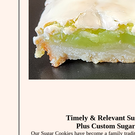
Timely & Relevant Su
Plus Custom Sugar
Our Sugar Cookies have become a family tradi