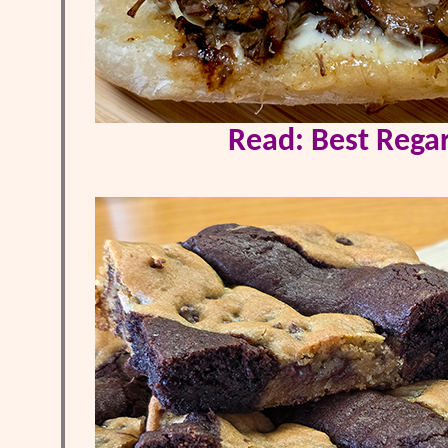
Read: Best Regar